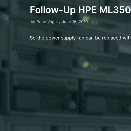
Follow-Up HPE ML350
by
Brian Vogel
June 16, 2019
So the power supply fan can be replaced wit