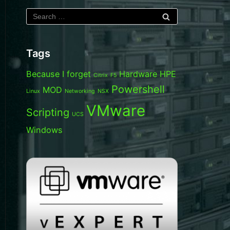
Tags
Because I forget
Hardware
HPE
Citrix
F5
Powershell
MOD
Linux
Networking
NSX
VMware
Scripting
UCS
Windows