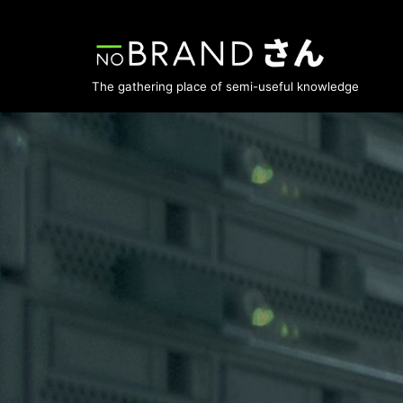
Skip
to
The gathering place of semi-useful knowledge
content