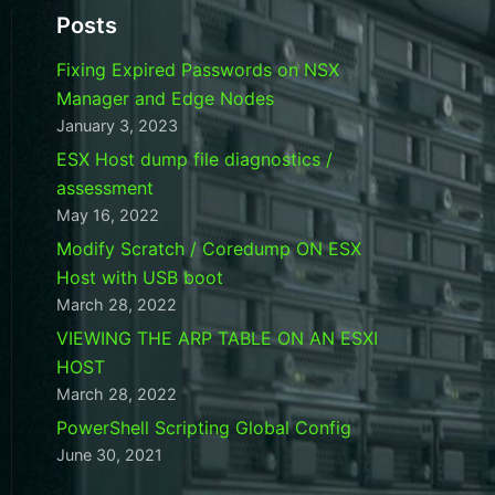
Posts
Fixing Expired Passwords on NSX
Manager and Edge Nodes
January 3, 2023
ESX Host dump file diagnostics /
assessment
May 16, 2022
Modify Scratch / Coredump ON ESX
Host with USB boot
March 28, 2022
VIEWING THE ARP TABLE ON AN ESXI
HOST
March 28, 2022
PowerShell Scripting Global Config
June 30, 2021