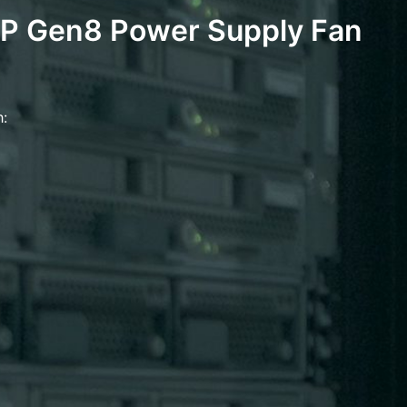
P Gen8 Power Supply Fan
h: