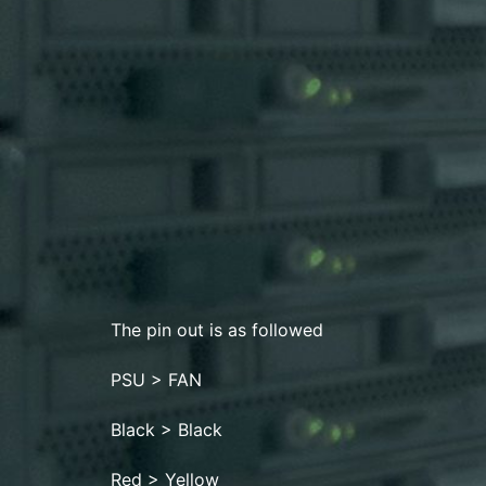
The pin out is as followed
PSU > FAN
Black > Black
Red > Yellow