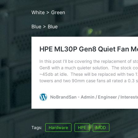
White > Green
Blue > Blue
Tags:
Hardware
HPE
MOD