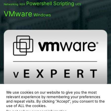
Powershell
Scripting
Networking
NSX
UCS
VMware
Windows
We use cookies on our website to give you the most
relevant experience by remembering your preferences
and repeat visits. By clicking “Accept”, you consent to the
use of ALL the cookies.