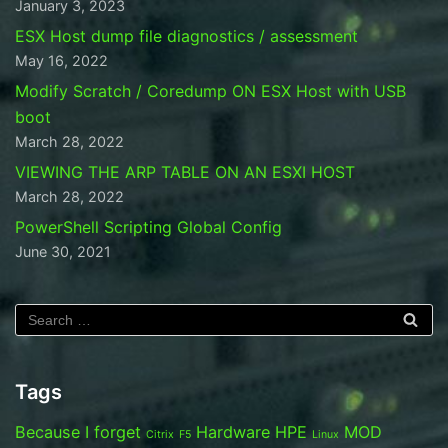
January 3, 2023
ESX Host dump file diagnostics / assessment
May 16, 2022
Modify Scratch / Coredump ON ESX Host with USB
boot
March 28, 2022
VIEWING THE ARP TABLE ON AN ESXI HOST
March 28, 2022
PowerShell Scripting Global Config
June 30, 2021
Tags
Because I forget
Hardware
HPE
MOD
Citrix
F5
Linux