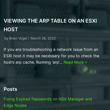
VIEWING THE ARP TABLE ON AN ESXI
HOST
by
Brian Vogel
March 28, 2022
If you are troubleshooting a network issue from an
ESXi host it may be necessary for you to check the
host’s arp cache. Running ‘arp’…
Read More »
Posts
Fixing Expired Passwords on NSX Manager and
Edge Nodes