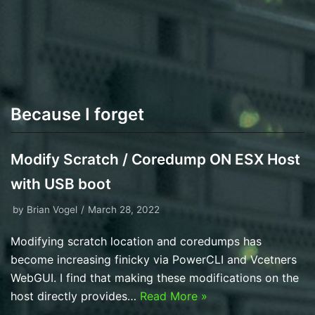
Because I forget
Modify Scratch / Coredump ON ESX Host
with USB boot
by
Brian Vogel
March 28, 2022
Modifying scratch location and coredumps has
become increasing finicky via PowerCLI and Vcetners
WebGUI. I find that making these modifications on the
host directly provides…
Read More »