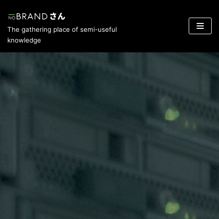
Skip
The gathering place of semi-useful
to
knowledge
content