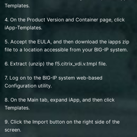
Templates.
4. On the Product Version and Container page, click
iApp-Templates.
5. Accept the EULA, and then download the iapps zip
file to a location accessible from your BIG-IP system.
6. Extract (unzip) the f5.citrix_vdi.v.tmpl file.
7. Log on to the BIG-IP system web-based
Configuration utility.
8. On the Main tab, expand iApp, and then click
Templates.
9. Click the Import button on the right side of the
screen.