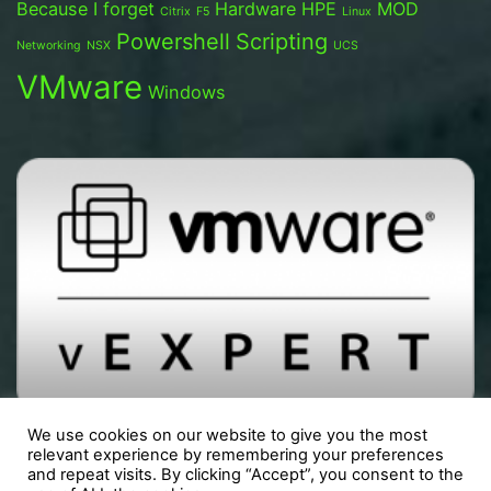
Because I forget
Hardware
HPE
MOD
Citrix
F5
Linux
Powershell
Scripting
Networking
NSX
UCS
VMware
Windows
We use cookies on our website to give you the most
relevant experience by remembering your preferences
and repeat visits. By clicking “Accept”, you consent to the