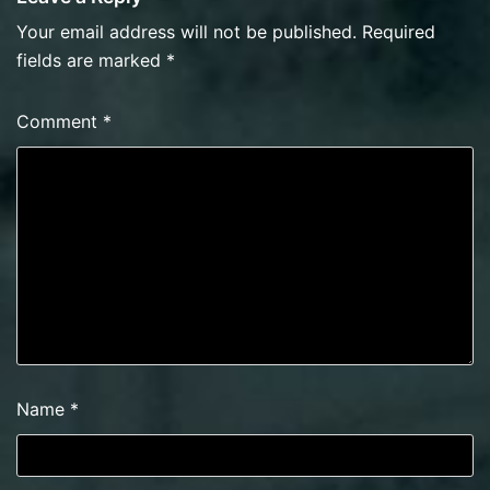
Your email address will not be published.
Required
fields are marked
*
Comment
*
Name
*