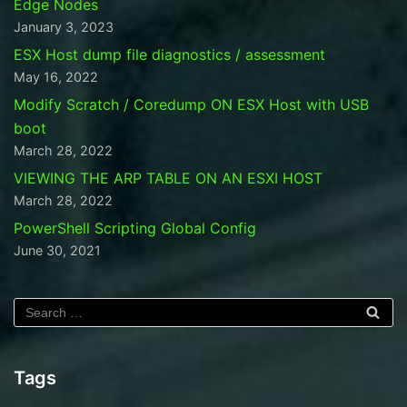
Edge Nodes
January 3, 2023
ESX Host dump file diagnostics / assessment
May 16, 2022
Modify Scratch / Coredump ON ESX Host with USB
boot
March 28, 2022
VIEWING THE ARP TABLE ON AN ESXI HOST
March 28, 2022
PowerShell Scripting Global Config
June 30, 2021
Tags