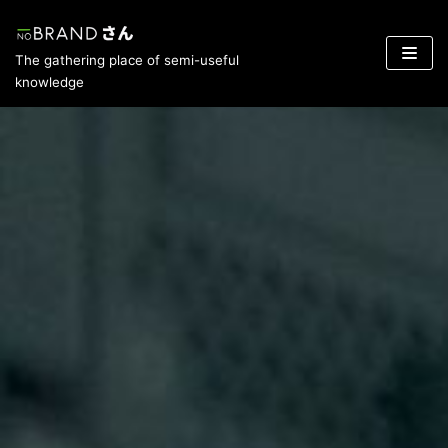
Skip
The gathering place of semi-useful
to
knowledge
content