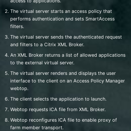
access to applications.
The virtual server starts an access policy that
performs authentication and sets SmartAccess
filters.
The virtual server sends the authenticated request
and filters to a Citrix XML Broker.
An XML Broker returns a list of allowed applications
to the external virtual server.
The virtual server renders and displays the user
interface to the client on an Access Policy Manager
webtop.
The client selects the application to launch.
Webtop requests ICA file from XML Broker.
Webtop reconfigures ICA file to enable proxy of
farm member transport.