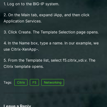
1. Log on to the BIG-IP system.
2. On the Main tab, expand iApp, and then click
Application Services.
3. Click Create. The Template Selection page opens.
4. In the Name box, type a name. In our example, we
use Citrix-XenApp-.
5. From the Template list, select f5.citrix_vdi.v. The
Citrix template opens.
Tags:
Citrix
F5
Networking
Leave a Reply