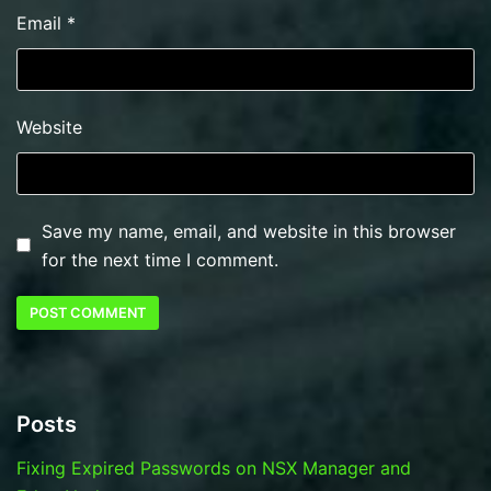
Email
*
Website
Save my name, email, and website in this browser
for the next time I comment.
Posts
Fixing Expired Passwords on NSX Manager and