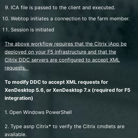
ICA file is passed to the client and executed.
Webtop initiates a connection to the farm member.
Session is initiated
The above workflow requires that the Citrix iApp be
deployed on your F5 infrastructure and that the
Citrix DDC servers are configured to accept XML
requests.
To modify DDC to accept XML requests for
XenDesktop 5.6, or XenDesktop 7.x (required for F5
integration)
1. Open Windows PowerShell
2. Type asnp Citrix* to verify the Citrix cmdlets are
available.