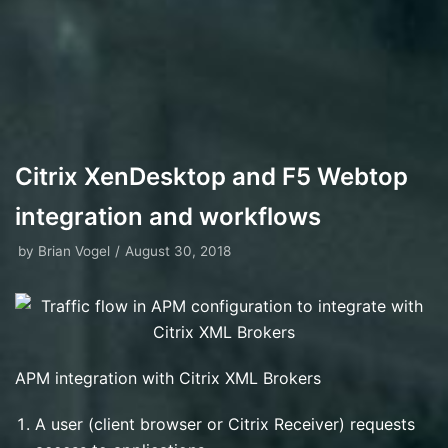
Citrix XenDesktop and F5 Webtop
integration and workflows
by
Brian Vogel
August 30, 2018
APM integration with Citrix XML Brokers
A user (client browser or Citrix Receiver) requests