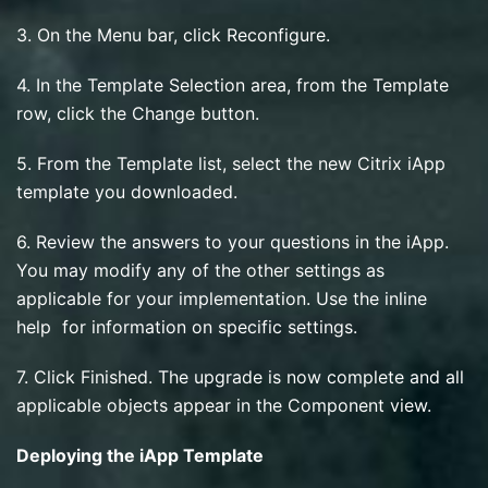
3. On the Menu bar, click Reconfigure.
4. In the Template Selection area, from the Template
row, click the Change button.
5. From the Template list, select the new Citrix iApp
template you downloaded.
6. Review the answers to your questions in the iApp.
You may modify any of the other settings as
applicable for your implementation. Use the inline
help for information on specific settings.
7. Click Finished. The upgrade is now complete and all
applicable objects appear in the Component view.
Deploying the iApp Template