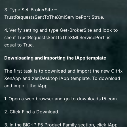
3. Type Set-BrokerSite –
TrustRequestsSentToTheXmlServicePort $true.
4. Verify setting and type Get-BrokerSite and look to
see if TrustRequestsSentToTheXMLServicePort’ is
equal to True.
Downloading and importing the iApp template
The first task is to download and import the new Citrix
XenApp and XenDesktop iApp template. To download
and import the iApp
1. Open a web browser and go to downloads.f5.com.
2. Click Find a Download.
3. In the BIG-IP F5 Product Family section, click iApp