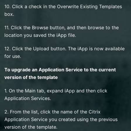
10. Click a check in the Overwrite Existing Templates
box.
11. Click the Browse button, and then browse to the
location you saved the iApp file.
12. Click the Upload button. The iApp is now available
for use.
To upgrade an Application Service to the current
version of the template
1. On the Main tab, expand iApp and then click
Application Services.
2. From the list, click the name of the Citrix
Application Service you created using the previous
version of the template.